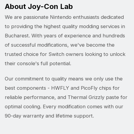
About Joy-Con Lab
We are passionate Nintendo enthusiasts dedicated
to providing the highest quality modding services in
Bucharest. With years of experience and hundreds
of successful modifications, we've become the
trusted choice for Switch owners looking to unlock
their console's full potential.
Our commitment to quality means we only use the
best components - HWFLY and PicoFly chips for
reliable performance, and Thermal Grizzly paste for
optimal cooling. Every modification comes with our
90-day warranty and lifetime support.