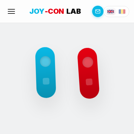
JOY
-CON
LAB