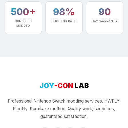
500+
98%
90
CONSOLES
SUCCESS RATE
DAY WARRANTY
MODDED
JOY
-CON
LAB
Professional Nintendo Switch modding services. HWFLY,
PicoFly, Kamikaze method. Quality work, fair prices,
guaranteed satisfaction.